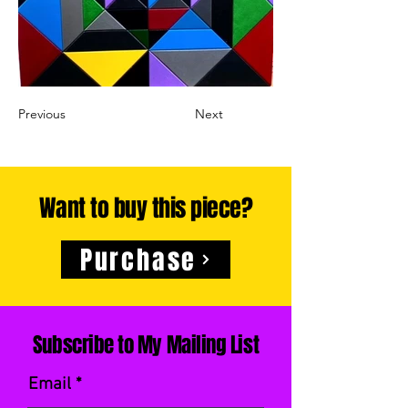
Previous
Next
Want to buy this piece?
Purchase
Subscribe to My Mailing List
Email