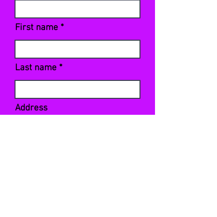
First name
Last name
Address
Sign Up