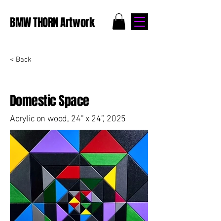
BMW THORN Artwork
< Back
Domestic Space
Acrylic on wood, 24" x 24”, 2025