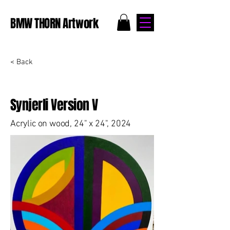
BMW THORN Artwork
< Back
Synjerli Version V
Acrylic on wood, 24" x 24", 2024