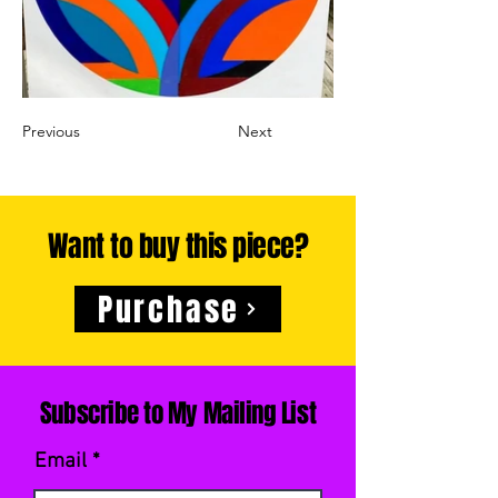
Previous
Next
Want to buy this piece?
Purchase
Subscribe to My Mailing List
Email