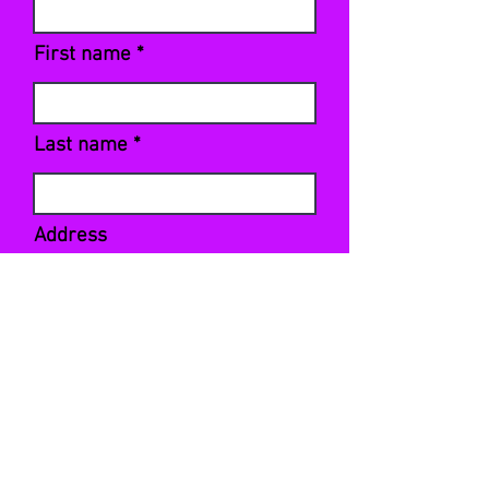
First name
Last name
Address
Sign Up