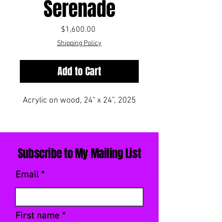
Serenade
Price
$1,600.00
Shipping Policy
Add to Cart
Acrylic on wood, 24" x 24”, 2025
Subscribe to My Mailing List
Email
First name