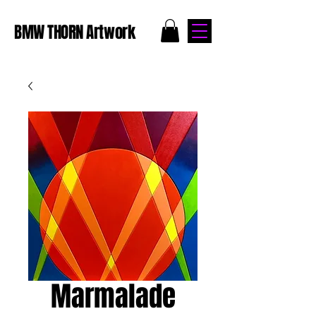
BMW THORN Artwork
Marmalade