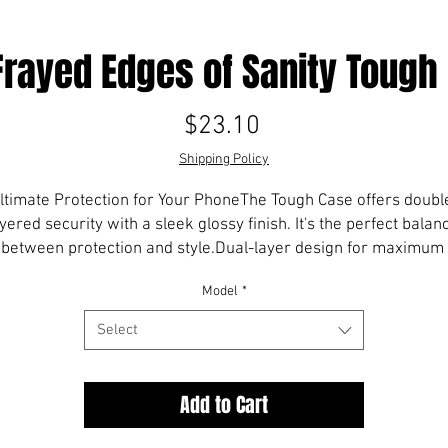
Frayed Edges of Sanity Tough
Price
$23.10
Shipping Policy
ltimate Protection for Your PhoneThe Tough Case offers doubl
yered security with a sleek glossy finish. It's the perfect balanc
between protection and style.Dual-layer design for maximum 
durabilityWraparound print on back and sidesPrecisely aligned
Model
*
openingsCompatible with wireless chargingWe're phasing out 
cases for Galaxy models and iPhones 11 and earlier to focus on
Select
reating cutting-edge designs for the latest iPhone models. lear
more.No minimum orders, printed and shipped on demand.
Add to Cart