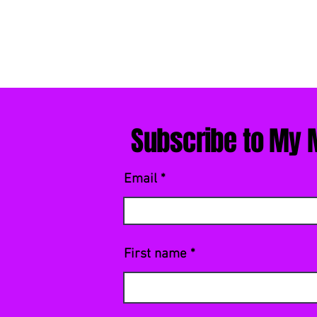
Subscribe to My M
Email
First name