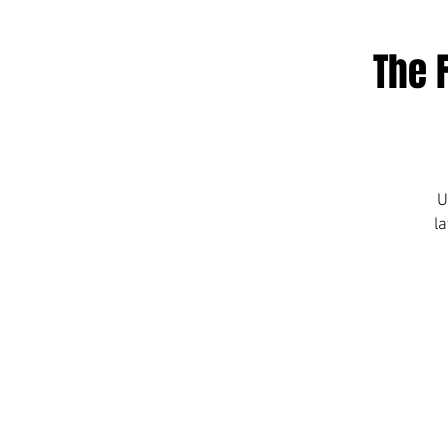
The 
U
la
c