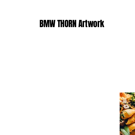
BMW THORN Artwork