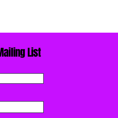
ailing List